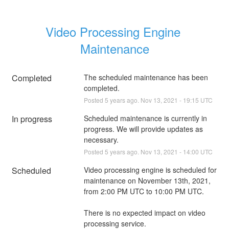
Video Processing Engine 
Maintenance
Completed
The scheduled maintenance has been 
completed.
Posted
5
years ago.
Nov
13
,
2021
-
19:15
UTC
In progress
Scheduled maintenance is currently in 
progress. We will provide updates as 
necessary.
Posted
5
years ago.
Nov
13
,
2021
-
14:00
UTC
Scheduled
Video processing engine is scheduled for 
maintenance on November 13th, 2021, 
from 2:00 PM UTC to 10:00 PM UTC.
There is no expected impact on video 
processing service.