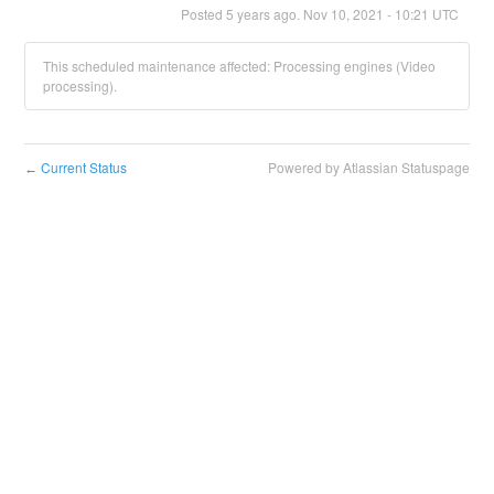
Posted
5
years ago.
Nov
10
,
2021
-
10:21
UTC
This scheduled maintenance affected: Processing engines (Video
processing).
Current Status
Powered by Atlassian Statuspage
←